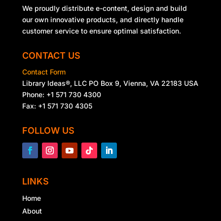
We proudly distribute e-content, design and build
our own innovative products, and directly handle
customer service to ensure optimal satisfaction.
CONTACT US
Contact Form
Library Ideas®, LLC PO Box 9, Vienna, VA 22183 USA
Phone: +1 571 730 4300
Fax: +1 571 730 4305
FOLLOW US
LINKS
Home
About