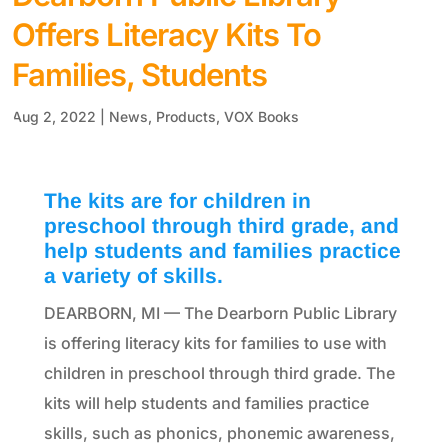
Offers Literacy Kits To
Families, Students
Aug 2, 2022
|
News
,
Products
,
VOX Books
The kits are for children in
preschool through third grade, and
help students and families practice
a variety of skills.
DEARBORN, MI — The Dearborn Public Library
is offering literacy kits for families to use with
children in preschool through third grade. The
kits will help students and families practice
skills, such as phonics, phonemic awareness,