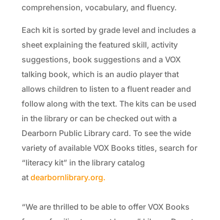
comprehension, vocabulary, and fluency.
Each kit is sorted by grade level and includes a
sheet explaining the featured skill, activity
suggestions, book suggestions and a VOX
talking book, which is an audio player that
allows children to listen to a fluent reader and
follow along with the text. The kits can be used
in the library or can be checked out with a
Dearborn Public Library card. To see the wide
variety of available VOX Books titles, search for
“literacy kit” in the library catalog
at
dearbornlibrary.org.
“We are thrilled to be able to offer VOX Books