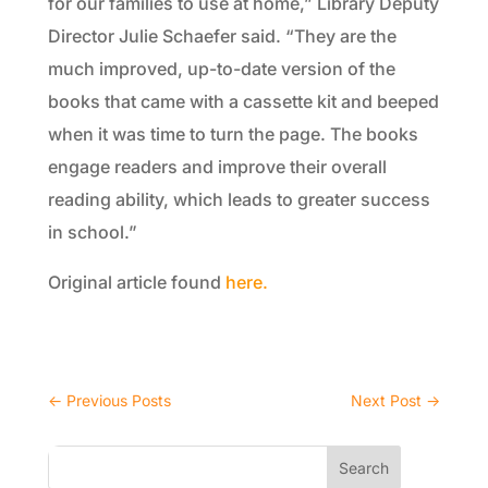
for our families to use at home,” Library Deputy
Director Julie Schaefer said. “They are the
much improved, up-to-date version of the
books that came with a cassette kit and beeped
when it was time to turn the page. The books
engage readers and improve their overall
reading ability, which leads to greater success
in school.”
Original article found
here.
←
Previous Posts
Next Post
→