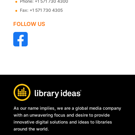
Phone:
+1 571 730 4300
Fax:
+1 571 730 4305
FOLLOW US
As our name implies, we are a global media company
with an unwavering focus and desire to provide
innovative digital solutions and ideas to libraries
around the world.