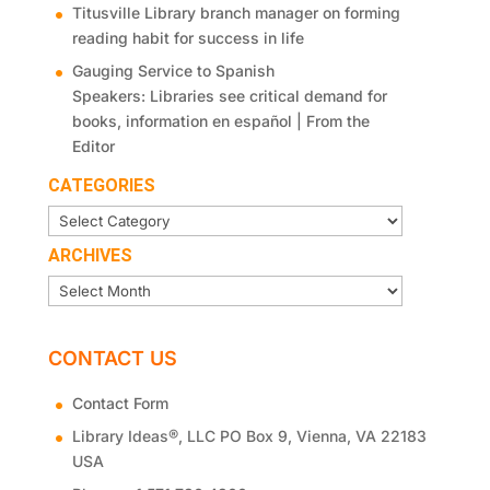
Titusville Library branch manager on forming
reading habit for success in life
Gauging Service to Spanish
Speakers: Libraries see critical demand for
books, information en español | From the
Editor
CATEGORIES
Categories
ARCHIVES
Archives
CONTACT US
Contact Form
®
Library Ideas
, LLC PO Box 9, Vienna, VA 22183
USA