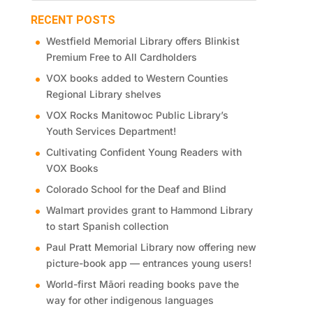
RECENT POSTS
Westfield Memorial Library offers Blinkist
Premium Free to All Cardholders
VOX books added to Western Counties
Regional Library shelves
VOX Rocks Manitowoc Public Library’s
Youth Services Department!
Cultivating Confident Young Readers with
VOX Books
Colorado School for the Deaf and Blind
Walmart provides grant to Hammond Library
to start Spanish collection
Paul Pratt Memorial Library now offering new
picture-book app — entrances young users!
World-first Māori reading books pave the
way for other indigenous languages