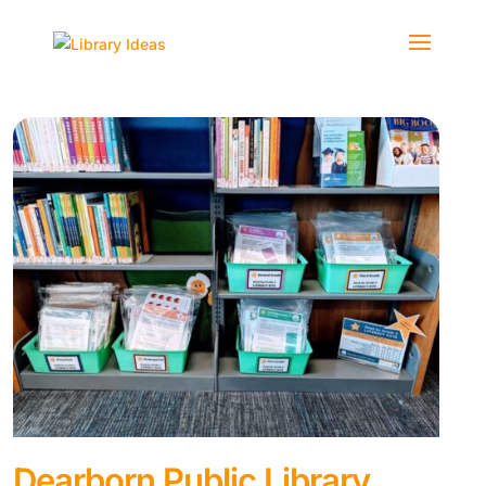
Dearborn Public Library