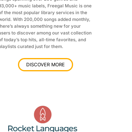
93,000+ music labels
, Freegal Music is one
of the most popular library services in the
world. With 200,000 songs added monthly,
there’s always something new for your
users to discover among our vast collection
of today’s top hits, all-time favorites, and
playlists curated just for them.
DISCOVER MORE