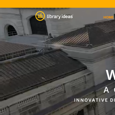
Video
Player
HOME
W
A
INNOVATIVE D