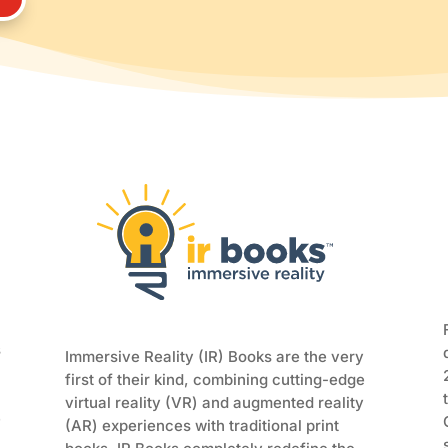
s
Immersive Reality (IR) Books are the very
first of their kind, combining cutting-edge
virtual reality (VR) and augmented reality
e
(AR) experiences with traditional print