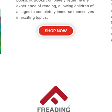
books. IR Books completely redefine the
experience of reading, allowing children of
all ages to completely immerse themselves
in exciting topics.
SHOP NOW