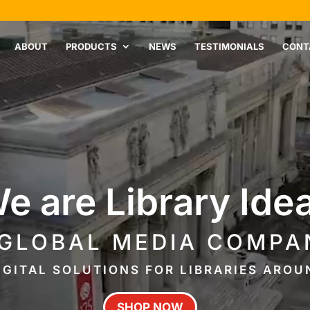
ABOUT
PRODUCTS
NEWS
TESTIMONIALS
CONT
e are Library Ide
 GLOBAL MEDIA COMPA
IGITAL SOLUTIONS FOR LIBRARIES ARO
SHOP NOW