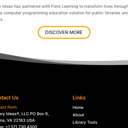
y Ideas has partnered with Fiero Learning to transform lives through
a computer programming education solution for public libraries an
s.
DISCOVER MORE
tact Us
Links
act Form
Home
ary Ideas®, LLC PO Box 9,
About
nna, VA 22183 USA
Library Tools
e: +1 571 730 4300