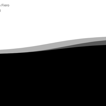
 Fiero
d