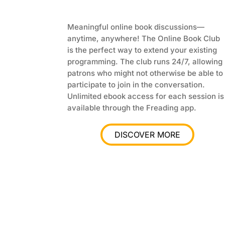
Meaningful online book discussions—
anytime, anywhere! The Online Book Club
is the perfect way to extend your existing
programming. The club runs 24/7, allowing
patrons who might not otherwise be able to
participate to join in the conversation.
Unlimited ebook access for each session is
available through the Freading app.
DISCOVER MORE