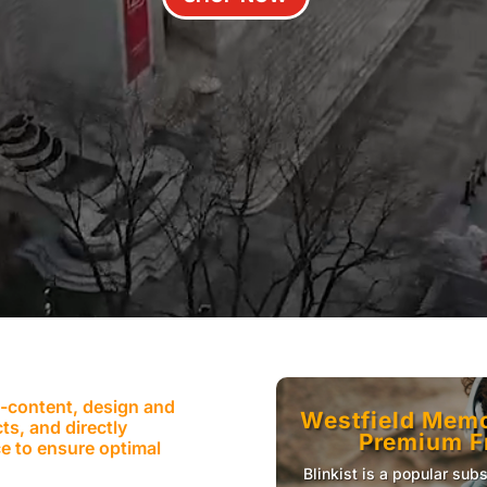
e-content, design and
Westfield Memor
ts, and directly
Premium Fr
e to ensure optimal
Blinkist is a popular sub