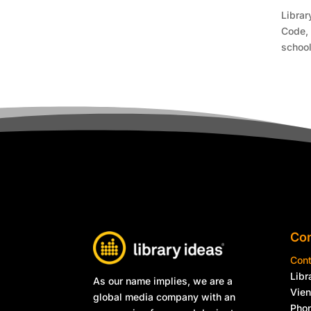
Librar
Code, 
school
Con
Cont
Libr
As our name implies, we are a
Vie
global media company with an
Phon