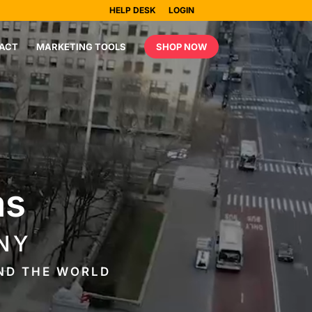
HELP DESK
LOGIN
ACT
MARKETING TOOLS
SHOP NOW
as
NY
UND THE WORLD