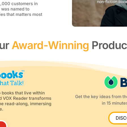
non-fiction boo
5,000 customers in
d was named to
es that matters most
ur
Award-Winning
Produc
 books that live within
Get the key ideas from t
ed VOX Reader transforms
in 15 minutes
-one read-along, immersing
e.
DIS