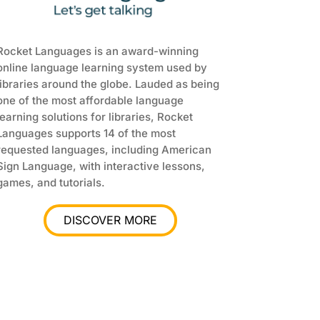
Rocket Languages is an award-winning
online language learning system used by
libraries around the globe. Lauded as being
one of the most affordable language
learning solutions for libraries, Rocket
Languages supports 14 of the most
requested languages, including American
Sign Language, with interactive lessons,
games, and tutorials.
DISCOVER MORE