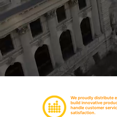
We proudly distribute 
build innovative produc
handle customer servic
satisfaction.