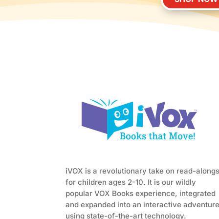
iVOX is a revolutionary take on read-along
for children ages 2-10. It is our wildly
popular VOX Books experience, integrated
and expanded into an interactive adventur
using state-of-the-art technology.