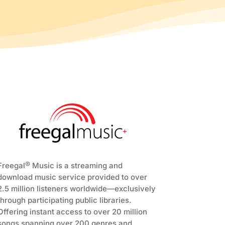
®
Freegal
Music is a streaming and
download music service provided to over
2.5 million listeners worldwide—exclusively
through participating public libraries.
Offering instant access to over 20 million
songs spanning over 200 genres and