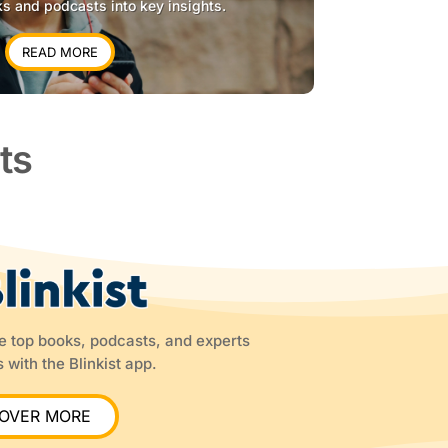
ks and podcasts into key insights.
READ MORE
ts
he top books, podcasts, and experts
 with the Blinkist app.
COVER MORE