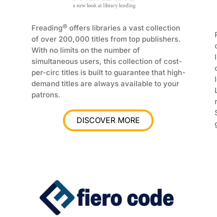
®
Freading
offers libraries a vast collection
of over 200,000 titles from top publishers.
With no limits on the number of
simultaneous users, this collection of cost-
per-circ titles is built to guarantee that high-
demand titles are always available to your
patrons.
DISCOVER MORE