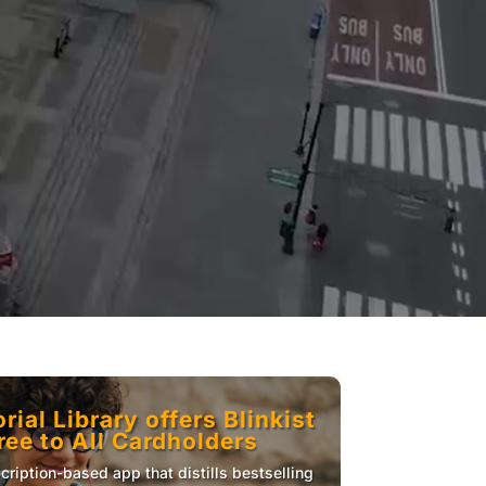
ial Library offers Blinkist
ee to All Cardholders
scription-based app that distills bestselling