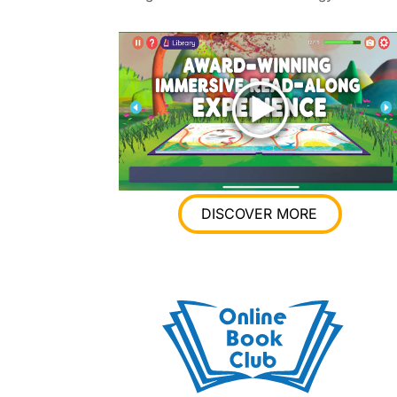
DISCOVER MORE