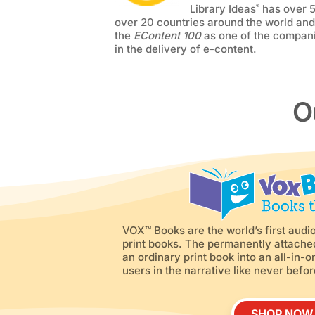
Library Ideas
has over 
®
over 20 countries around the world an
the
EContent 100
as one of the compani
in the delivery of e-content.
O
VOX™ Books are the world’s first audio
print books. The permanently attach
an ordinary print book into an all-in
users in the narrative like never befor
SHOP NOW