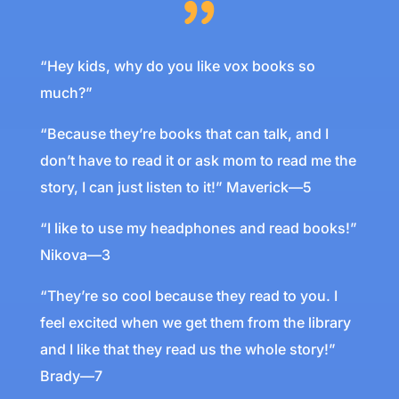
“Hey kids, why do you like vox books so
much?”
“Because they’re books that can talk, and I
don’t have to read it or ask mom to read me the
story, I can just listen to it!” Maverick—5
“I like to use my headphones and read books!”
Nikova—3
“They’re so cool because they read to you. I
feel excited when we get them from the library
and I like that they read us the whole story!”
Brady—7