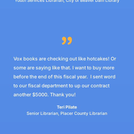
Youth Services Librarian
,
City of Beaver Dam Library
Vox books are checking out like hotcakes! Or
some are saying like that. I want to buy more
before the end of this fiscal year. I sent word
to our fiscal department to up our contract
another $5000. Thank you!
Teri Pilate
Senior Librarian
,
Placer County Librarian