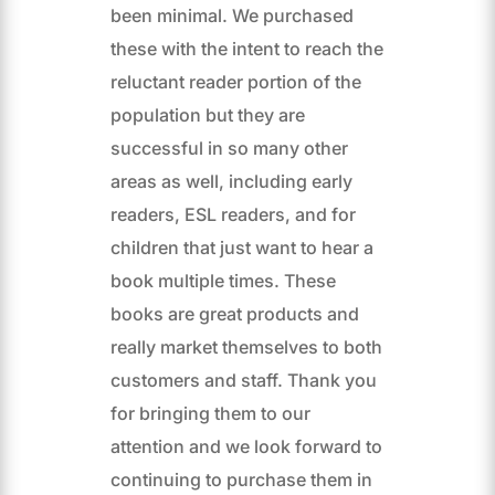
been minimal. We purchased
these with the intent to reach the
reluctant reader portion of the
population but they are
successful in so many other
areas as well, including early
readers, ESL readers, and for
children that just want to hear a
book multiple times. These
books are great products and
really market themselves to both
customers and staff. Thank you
for bringing them to our
attention and we look forward to
continuing to purchase them in