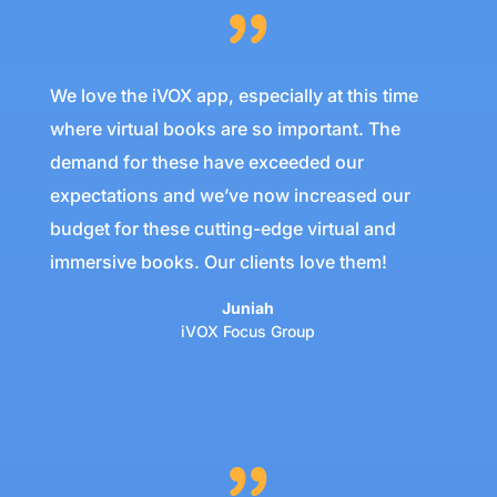
We love the iVOX app, especially at this time
where virtual books are so important. The
demand for these have exceeded our
expectations and we’ve now increased our
budget for these cutting-edge virtual and
immersive books. Our clients love them!
Juniah
iVOX Focus Group