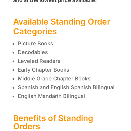
and at the lowest price available.
Available Standing Order
Categories
Picture Books
Decodables
Leveled Readers
Early Chapter Books
Middle Grade Chapter Books
Spanish and English Spanish Bilingual
English Mandarin Bilingual
Benefits of Standing
Orders