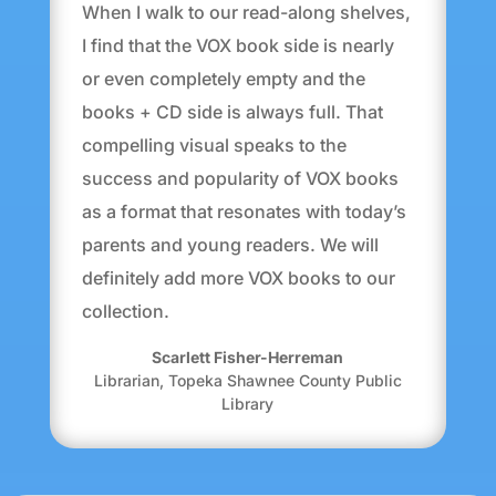
When I walk to our read-along shelves,
I find that the VOX book side is nearly
or even completely empty and the
books + CD side is always full. That
compelling visual speaks to the
success and popularity of VOX books
as a format that resonates with today’s
parents and young readers. We will
definitely add more VOX books to our
collection.
Scarlett Fisher-Herreman
Librarian
,
Topeka Shawnee County Public
Library