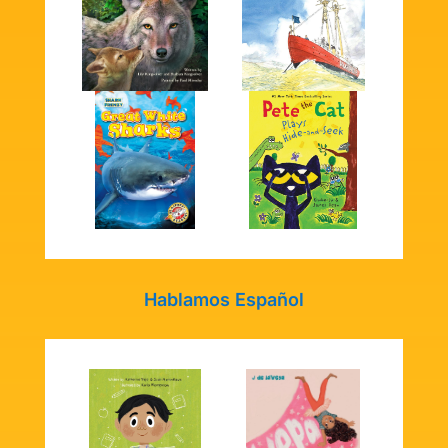
Hablamos Español