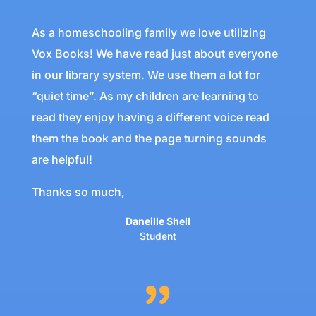
As a homeschooling family we love utilizing
Vox Books! We have read just about everyone
in our library system. We use them a lot for
“quiet time”. As my children are learning to
read they enjoy having a different voice read
them the book and the page turning sounds
are helpful!
Thanks so much,
Daneille Shell
Student