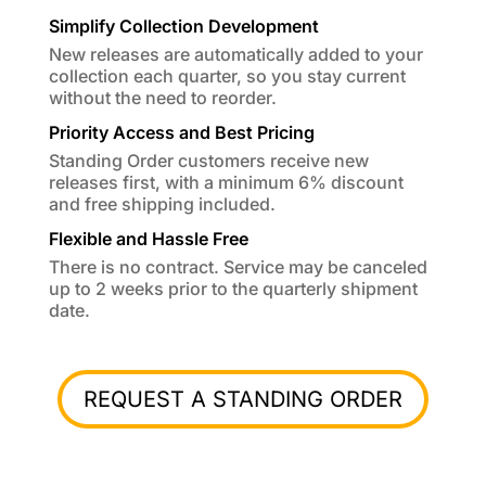
Simplify Collection Development
New releases are automatically added to your
collection each quarter, so you stay current
without the need to reorder.
Priority Access and Best Pricing
Standing Order customers receive new
releases first, with a minimum 6% discount
and free shipping included.
Flexible and Hassle Free
There is no contract. Service may be canceled
up to 2 weeks prior to the quarterly shipment
date.
REQUEST A STANDING ORDER