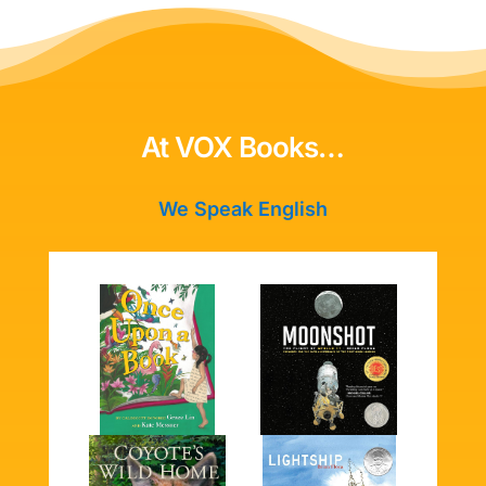
At VOX Books…
We Speak English