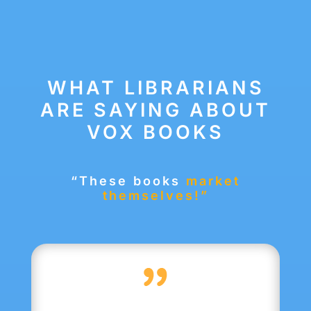
WHAT LIBRARIANS
ARE SAYING ABOUT
VOX BOOKS
“These books
market
themselves!”