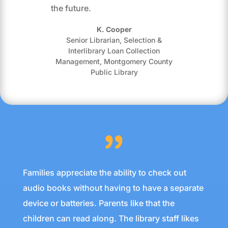
the future.
K. Cooper
Senior Librarian, Selection &
Interlibrary Loan Collection
Management
,
Montgomery County
Public Library
Families appreciate the ability to check out
audio books without having to have a separate
device or batteries. Parents like that the
children can read along. The library staff likes