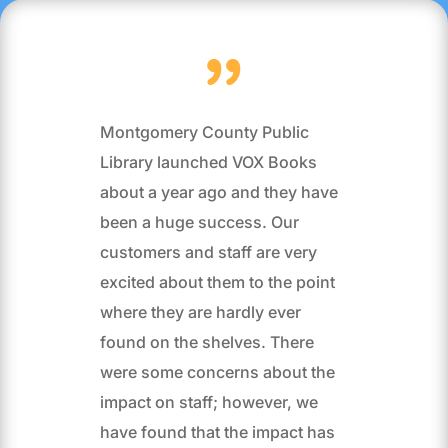
Montgomery County Public
Library launched VOX Books
about a year ago and they have
been a huge success. Our
customers and staff are very
excited about them to the point
where they are hardly ever
found on the shelves. There
were some concerns about the
impact on staff; however, we
have found that the impact has