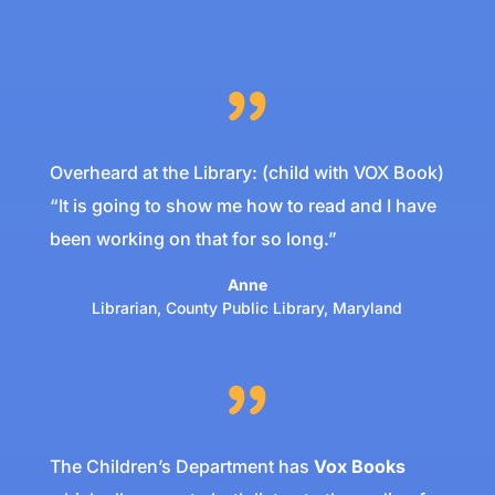
Overheard at the Library: (child with VOX Book)
“It is going to show me how to read and I have
been working on that for so long.”
Anne
Librarian
,
County Public Library, Maryland
The Children’s Department has
Vox
Books