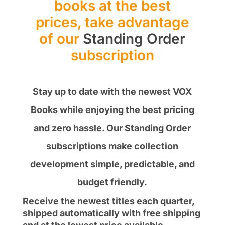
books at the best
prices, take advantage
of our
Standing Order
subscription
Stay up to date with the newest VOX
Books while enjoying the best pricing
and zero hassle. Our Standing Order
subscriptions make collection
development simple, predictable, and
budget friendly.
Receive the newest titles each quarter,
shipped automatically with free shipping