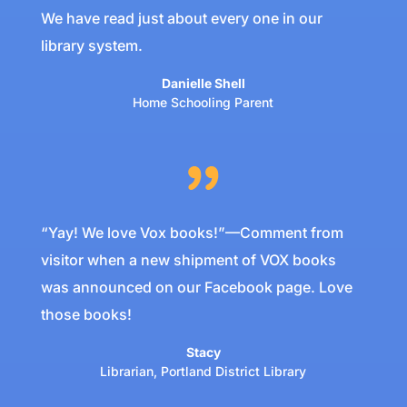
We have read just about every one in our
library system.
Danielle Shell
Home Schooling Parent
“Yay! We love Vox books!”—Comment from
visitor when a new shipment of VOX books
was announced on our Facebook page. Love
those books!
Stacy
Librarian
,
Portland District Library