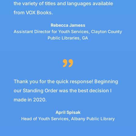
the variety of titles and languages available
from VOX Books.
Rebecca Jamess
Assistant Director for Youth Services
,
Clayton County
Public Libraries, GA
Thank you for the quick response! Beginning
our Standing Order was the best decision I
made in 2020.
April Spisak
Head of Youth Services
,
Albany Public Library