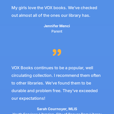
My girls love the VOX books. We’ve checked
out almost all of the ones our library has.
Jennifer Menci
Parent
VOX Books continues to be a popular, well
circulating collection. I recommend them often
to other libraries. We’ve found them to be
durable and problem free. They’ve exceeded
our expectations!
Sarah Cournoyer, MLIS