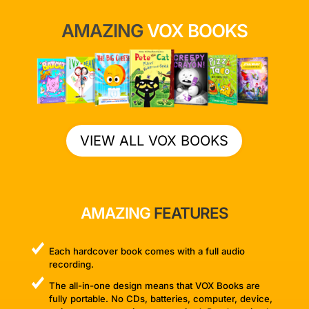
AMAZING
VOX BOOKS
VIEW ALL VOX BOOKS
AMAZING
FEATURES
Each hardcover book comes with a full audio
recording.
The all-in-one design means that VOX Books are
fully portable. No CDs, batteries, computer, device,