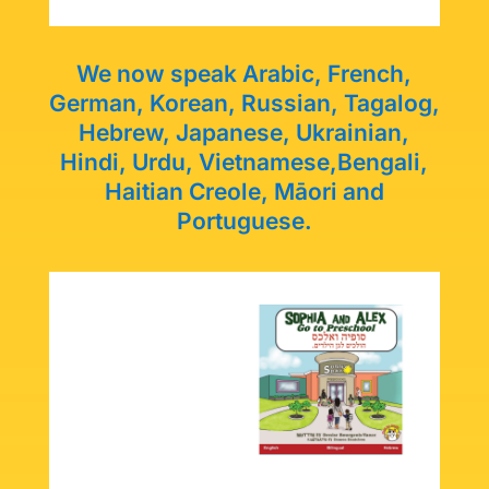
We now speak Arabic, French,
German, Korean, Russian, Tagalog,
Hebrew, Japanese, Ukrainian,
Hindi, Urdu, Vietnamese,
Bengali,
Haitian Creole, Māori and
Portuguese.