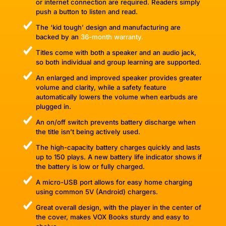
or internet connection are required. Readers simply
push a button to listen and read.
The ‘kid tough’ design and manufacturing are
backed by an
36-month warranty.
Titles come with both a speaker and an audio jack,
so both individual and group learning are supported.
An enlarged and improved speaker provides greater
volume and clarity, while a safety feature
automatically lowers the volume when earbuds are
plugged in.
An on/off switch prevents battery discharge when
the title isn’t being actively used.
The high-capacity battery charges quickly and lasts
up to 150 plays. A new battery life indicator shows if
the battery is low or fully charged.
A micro-USB port allows for easy home charging
using common 5V (Android) chargers.
Great overall design, with the player in the center of
the cover, makes VOX Books sturdy and easy to