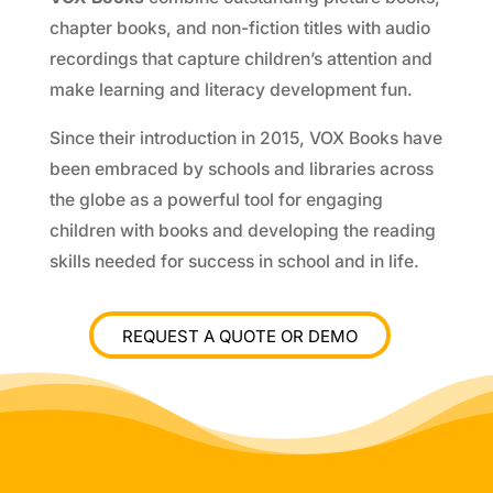
chapter books, and non-fiction titles with audio
recordings that capture children’s attention and
make learning and literacy development fun.
Since their introduction in 2015, VOX Books have
been embraced by schools and libraries across
the globe as a powerful tool for engaging
children with books and developing the reading
skills needed for success in school and in life.
REQUEST A QUOTE OR DEMO