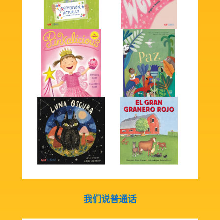
我们说普通话