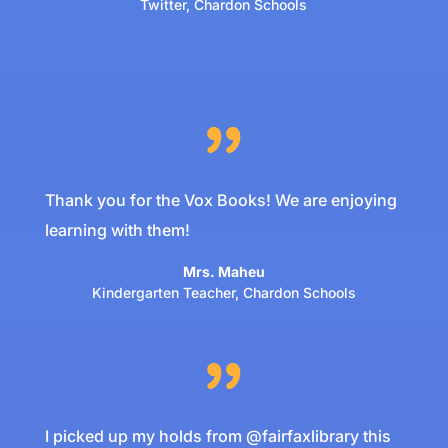
Twitter
,
Chardon Schools
Thank you for the Vox Books! We are enjoying
learning with them!
Mrs. Maheu
Kindergarten Teacher
,
Chardon Schools
I picked up my holds from @fairfaxlibrary this