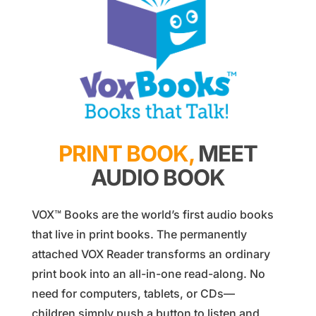
PRINT BOOK,
MEET
AUDIO BOOK
VOX™ Books are the world’s first audio books
that live in print books. The permanently
attached VOX Reader transforms an ordinary
print book into an all-in-one read-along. No
need for computers, tablets, or CDs—
children simply push a button to listen and