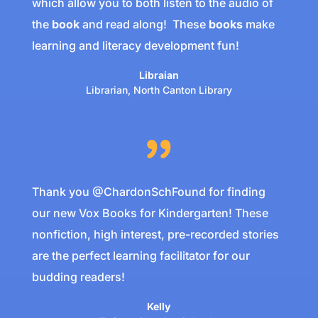
which allow you to both listen to the audio of
the
book
and read along!
These
books
make
learning and literacy development fun!
Libraian
Librarian
,
North Canton Library
Thank you @ChardonSchFound for finding
our new Vox Books for Kindergarten! These
nonfiction, high interest, pre-recorded stories
are the perfect learning facilitator for our
budding readers!
Kelly