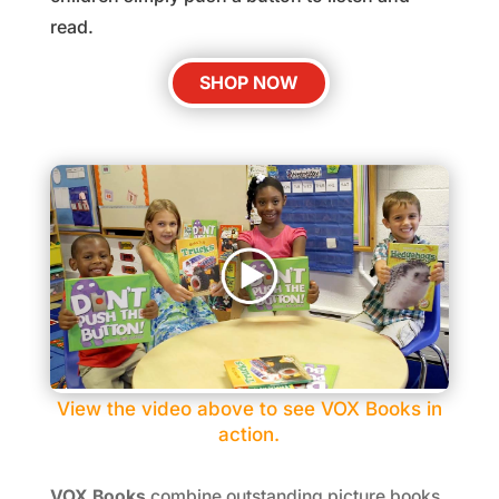
read.
SHOP NOW
View the video above to see VOX Books in
action.
VOX Books
combine outstanding picture books,