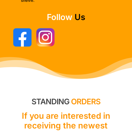
shelve.
Follow
Us
STANDING
ORDERS
If you are interested in
receiving the newest