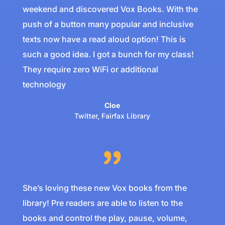
weekend and discovered Vox Books. With the
push of a button many popular and inclusive
texts now have a read aloud option! This is
such a good idea. I got a bunch for my class!
They require zero WiFi or additional
technology
Cloe
Twitter
,
Fairfax Library
She’s loving these new Vox books from the
library! ⁦Pre readers are able to listen to the
books and control the play, pause, volume,