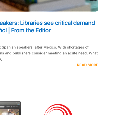
akers: Libraries see critical demand
ol | From the Editor
s
t ­Spanish speakers, after Mexico. With shortages of
ians and publishers consider meeting an acute need. What
,...
READ MORE