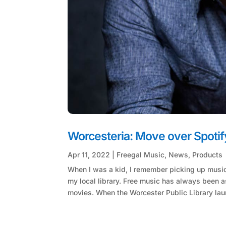
Worcesteria: Move over Spotify
Apr 11, 2022
|
Freegal Music
,
News
,
Products
When I was a kid, I remember picking up musi
my local library. Free music has always been a
movies. When the Worcester Public Library lau