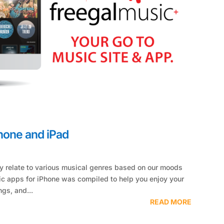
Phone and iPad
tly relate to various musical genres based on our moods
sic apps for iPhone was compiled to help you enjoy your
ngs, and...
READ MORE