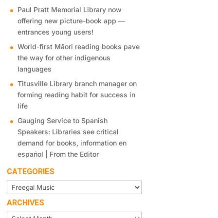
Paul Pratt Memorial Library now
offering new picture-book app —
entrances young users!
World-first Māori reading books pave
the way for other indigenous
languages
Titusville Library branch manager on
forming reading habit for success in
life
Gauging Service to Spanish
Speakers: Libraries see critical
demand for books, information en
español | From the Editor
CATEGORIES
Categories
ARCHIVES
Archives