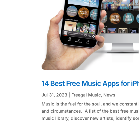
14 Best Free Music Apps for i
Jul 31, 2023
|
Freegal Music
,
News
Music is the fuel for the soul, and we constan
and circumstances. A list of the best free mu
music library, discover new artists, identify so