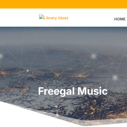
HOME
Freegal Music