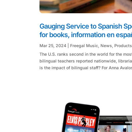
Gauging Service to Spanish Spe
for books, information en españ
Mar 25, 2024
|
Freegal Music
,
News
,
Product
The U.S. ranks second in the world for the mos
bilingual teachers reported nationwide, librar
is the impact of bilingual staff? For Anna Avalos