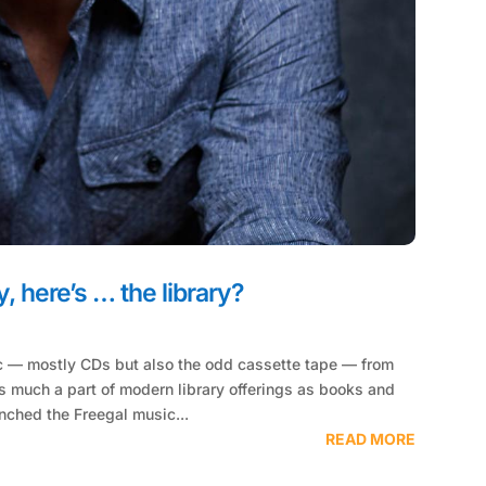
, here’s … the library?
c — mostly CDs but also the odd cassette tape — from
s much a part of modern library offerings as books and
nched the Freegal music...
READ MORE