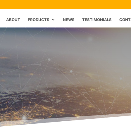
ABOUT
PRODUCTS
NEWS
TESTIMONIALS
CONT