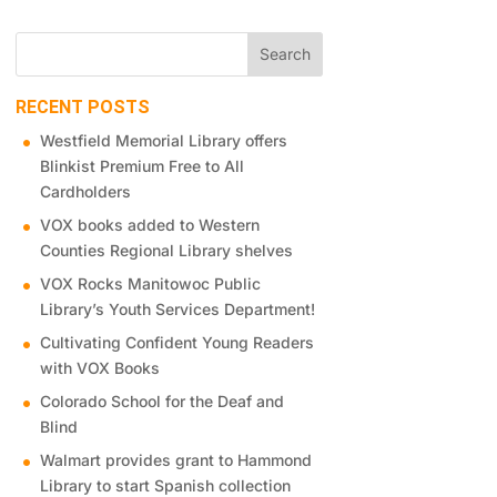
RECENT POSTS
Westfield Memorial Library offers
Blinkist Premium Free to All
Cardholders
VOX books added to Western
Counties Regional Library shelves
VOX Rocks Manitowoc Public
Library’s Youth Services Department!
Cultivating Confident Young Readers
with VOX Books
Colorado School for the Deaf and
Blind
Walmart provides grant to Hammond
Library to start Spanish collection