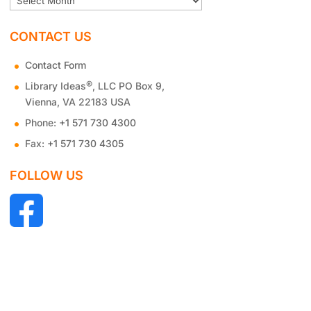
CONTACT US
Contact Form
®
Library Ideas
, LLC PO Box 9,
Vienna, VA 22183 USA
Phone:
+1 571 730 4300
Fax:
+1 571 730 4305
FOLLOW US