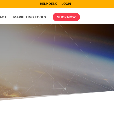
HELP DESK
LOGIN
ACT
MARKETING TOOLS
SHOP NOW