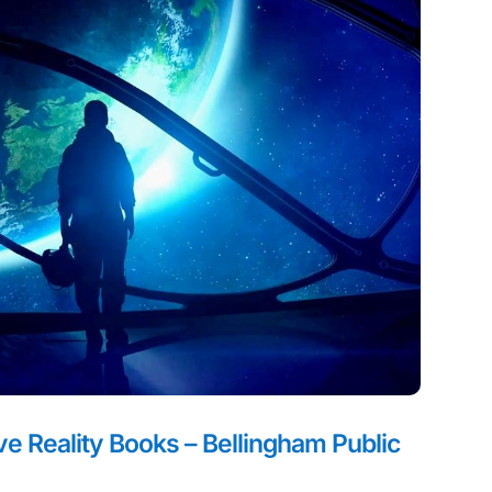
 Reality Books – Bellingham Public