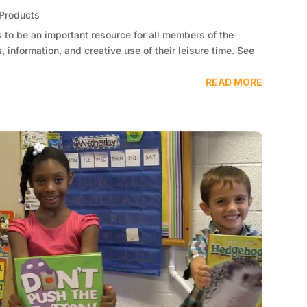
Products
s to be an important resource for all members of the
 information, and creative use of their leisure time. See
READ MORE