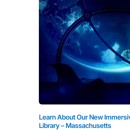
Learn About Our New Immersive
Library – Massachusetts