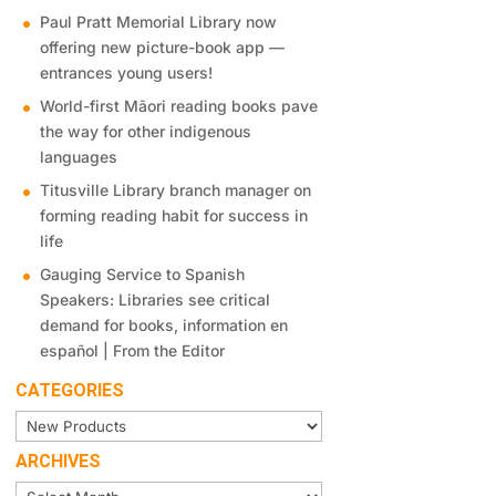
Paul Pratt Memorial Library now
offering new picture-book app —
entrances young users!
World-first Māori reading books pave
the way for other indigenous
languages
Titusville Library branch manager on
forming reading habit for success in
life
Gauging Service to Spanish
Speakers: Libraries see critical
demand for books, information en
español | From the Editor
CATEGORIES
Categories
ARCHIVES
Archives