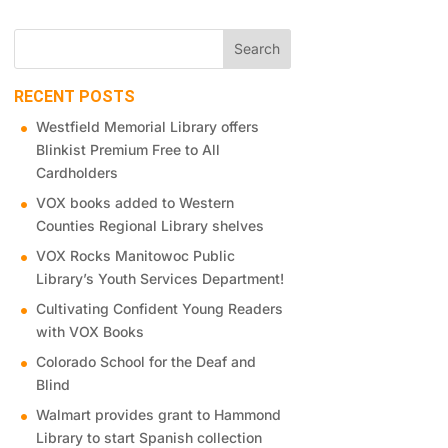
RECENT POSTS
Westfield Memorial Library offers
Blinkist Premium Free to All
Cardholders
VOX books added to Western
Counties Regional Library shelves
VOX Rocks Manitowoc Public
Library’s Youth Services Department!
Cultivating Confident Young Readers
with VOX Books
Colorado School for the Deaf and
Blind
Walmart provides grant to Hammond
Library to start Spanish collection