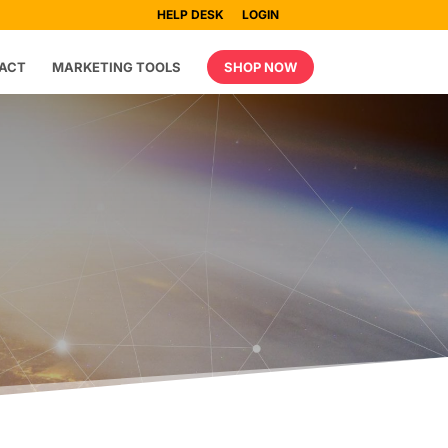
HELP DESK
LOGIN
ACT
MARKETING TOOLS
SHOP NOW