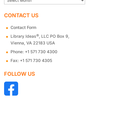
CONTACT US
Contact Form
®
Library Ideas
, LLC PO Box 9,
Vienna, VA 22183 USA
Phone:
+1 571 730 4300
Fax:
+1 571 730 4305
FOLLOW US