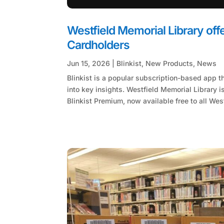
Westfield Memorial Library offe
Cardholders
Jun 15, 2026
|
Blinkist
,
New Products
,
News
Blinkist is a popular subscription-based app t
into key insights. Westfield Memorial Library is
Blinkist Premium, now available free to all West