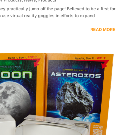
ey practically jump off the page! Believed to be a first for
 use virtual reality goggles in efforts to expand
READ MORE