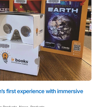
on’s first experience with immersive
w Products
,
News
,
Products