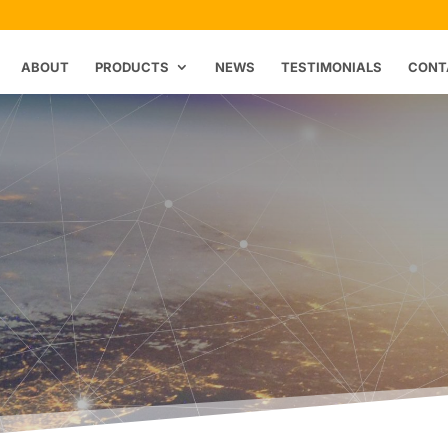
ABOUT
PRODUCTS
NEWS
TESTIMONIALS
CONT