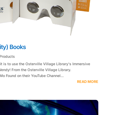
ity) Books
Products
t is to use the Osterville Village Library's Immersive
endy! From the Osterville Village Library.
o Found on their YouTube Channel...
READ MORE