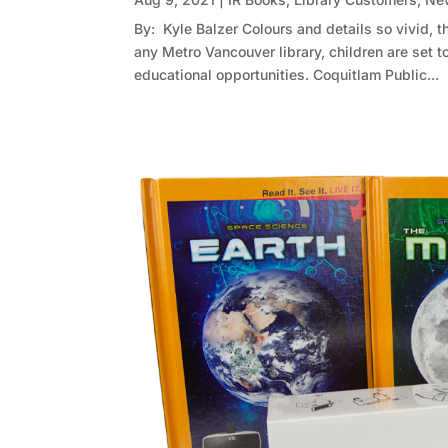
By: Kyle Balzer Colours and details so vivid, th
any Metro Vancouver library, children are set to
educational opportunities. Coquitlam Public...