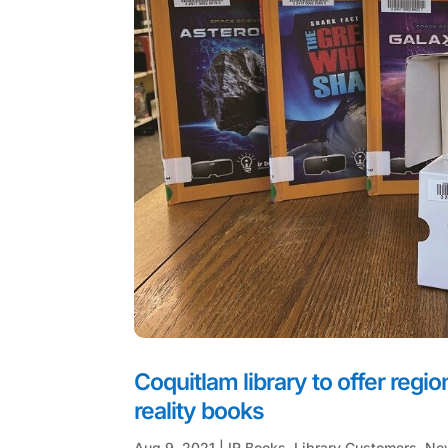
Coquitlam library to offer regi
reality books
Aug 9, 2021
|
IR Books
,
Library Customers
,
Ne