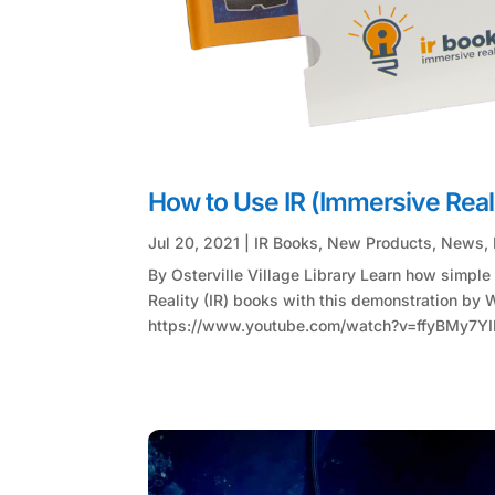
How to Use IR (Immersive Real
Jul 20, 2021
|
IR Books
,
New Products
,
News
,
By Osterville Village Library Learn how simple i
Reality (IR) books with this demonstration by W
https://www.youtube.com/watch?v=ffyBMy7YIM