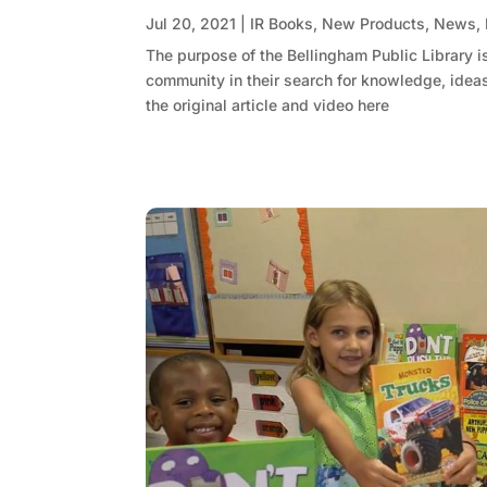
Jul 20, 2021
|
IR Books
,
New Products
,
News
,
The purpose of the Bellingham Public Library i
community in their search for knowledge, ideas,
the original article and video here