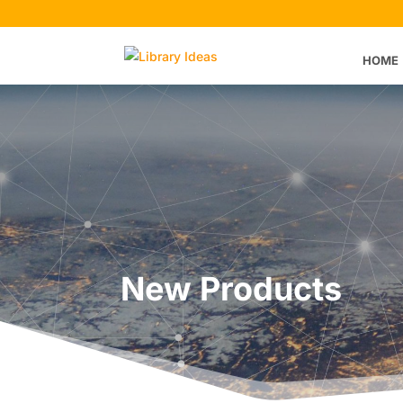
HOME
New Products