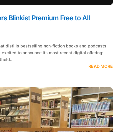
rs Blinkist Premium Free to All
hat distills bestselling non-fiction books and podcasts
 excited to announce its most recent digital offering:
field...
READ MORE